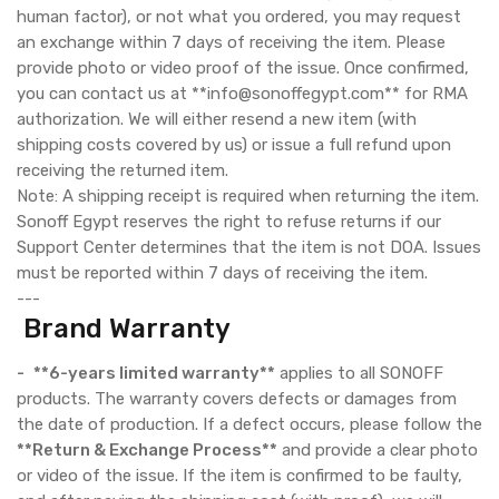
human factor), or not what you ordered, you may request
an exchange within 7 days of receiving the item. Please
provide photo or video proof of the issue. Once confirmed,
you can contact us at **info@sonoffegypt.com** for RMA
authorization. We will either resend a new item (with
shipping costs covered by us) or issue a full refund upon
receiving the returned item.
Note: A shipping receipt is required when returning the item.
Sonoff Egypt reserves the right to refuse returns if our
Support Center determines that the item is not DOA. Issues
must be reported within 7 days of receiving the item.
---
Brand Warranty
-
**6-years limited warranty**
applies to all SONOFF
products. The warranty covers defects or damages from
the date of production. If a defect occurs, please follow the
**Return & Exchange Process**
and provide a clear photo
or video of the issue. If the item is confirmed to be faulty,