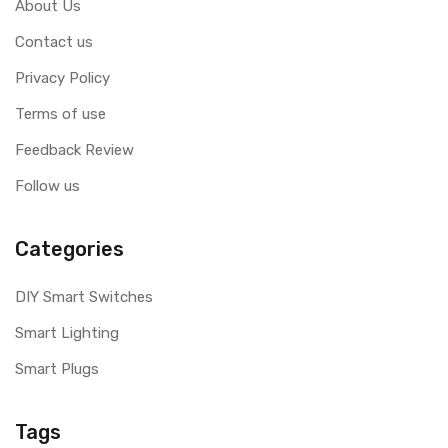
About Us
Contact us
Privacy Policy
Terms of use
Feedback Review
Follow us
Categories
DIY Smart Switches
Smart Lighting
Smart Plugs
Tags