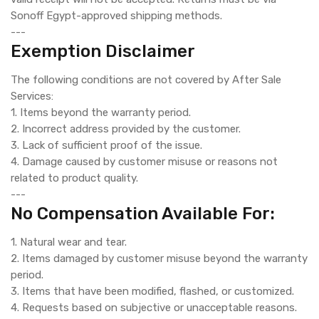
Sonoff Egypt-approved shipping methods.
---
Exemption Disclaimer
The following conditions are not covered by After Sale
Services:
1. Items beyond the warranty period.
2. Incorrect address provided by the customer.
3. Lack of sufficient proof of the issue.
4. Damage caused by customer misuse or reasons not
related to product quality.
---
No Compensation Available For:
1. Natural wear and tear.
2. Items damaged by customer misuse beyond the warranty
period.
3. Items that have been modified, flashed, or customized.
4. Requests based on subjective or unacceptable reasons.