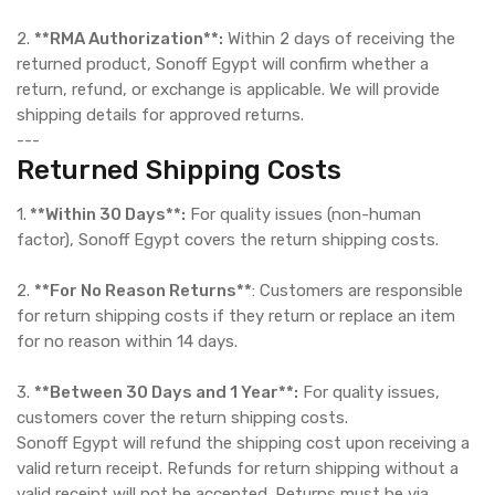
2.
**RMA Authorization**:
Within 2 days of receiving the
returned product, Sonoff Egypt will confirm whether a
return, refund, or exchange is applicable. We will provide
shipping details for approved returns.
---
Returned Shipping Costs
1.
**Within 30 Days**:
For quality issues (non-human
factor), Sonoff Egypt covers the return shipping costs.
2.
**For No Reason Returns**
: Customers are responsible
for return shipping costs if they return or replace an item
for no reason within 14 days.
3.
**Between 30 Days and 1 Year**:
For quality issues,
customers cover the return shipping costs.
Sonoff Egypt will refund the shipping cost upon receiving a
valid return receipt. Refunds for return shipping without a
valid receipt will not be accepted. Returns must be via