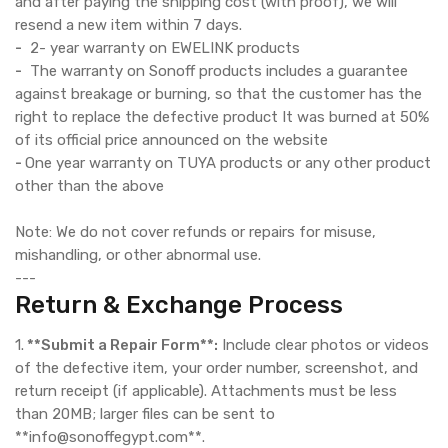
and after paying the shipping cost (with proof), we will
resend a new item within 7 days.
-
2- year warranty on EWELINK products
-
The warranty on Sonoff products includes a guarantee
against breakage or burning, so that the customer has the
right to replace the defective product It was burned at 50%
of its official price announced on the website
-
One year warranty on TUYA products or any other product
other than the above
Note: We do not cover refunds or repairs for misuse,
mishandling, or other abnormal use.
---
Return & Exchange Process
1.
**Submit a Repair Form**:
Include clear photos or videos
of the defective item, your order number, screenshot, and
return receipt (if applicable). Attachments must be less
than 20MB; larger files can be sent to
**info@sonoffegypt.com**.