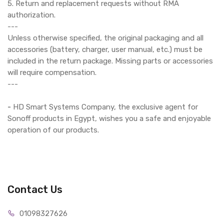
5. Return and replacement requests without RMA
authorization.
---
Unless otherwise specified, the original packaging and all
accessories (battery, charger, user manual, etc.) must be
included in the return package. Missing parts or accessories
will require compensation.
---
-
HD Smart Systems Company, the exclusive agent for
Sonoff products in Egypt, wishes you a safe and enjoyable
operation of our products.
Contact Us
01098327626