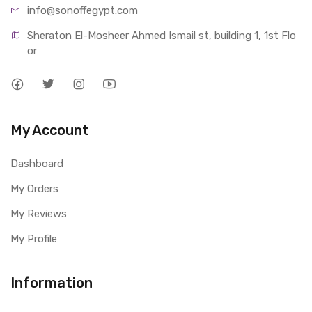
info@sonoffegypt.com
Sheraton El-Mosheer Ahmed Ismail st, building 1, 1st Flo
or
My Account
Dashboard
My Orders
My Reviews
My Profile
Information