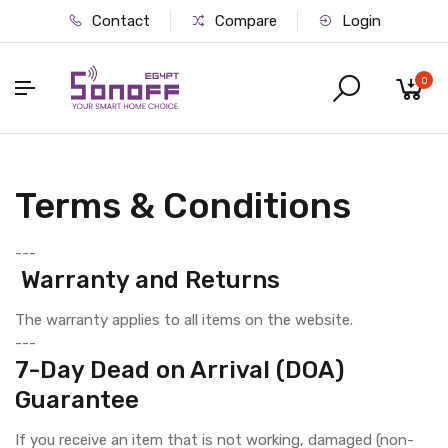
Contact
Compare
Login
0
Terms & Conditions
---
Warranty and Returns
The warranty applies to all items on the website.
---
7-Day Dead on Arrival (DOA)
Guarantee
If you receive an item that is not working, damaged (non-