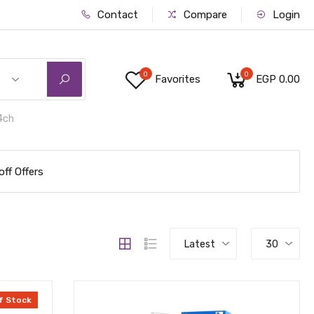
Contact
Compare
Login
0
0
Favorites
EGP 0.00
4ch
ff Offers
Latest
30
f Stock