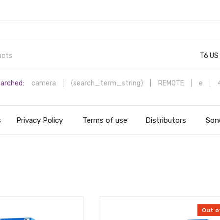
T6 US
arched:
camera
{search_term_string}
REMOTE
e
s
Privacy Policy
Terms of use
Distributors
Sono
Out o