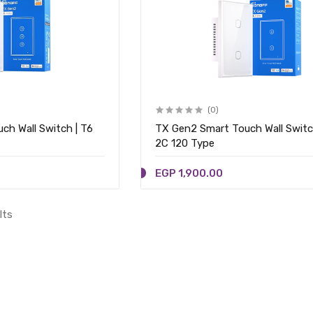
(0)
ch Wall Switch | T6
TX Gen2 Smart Touch Wall Switc
2C 120 Type
EGP 1,900.00
lts