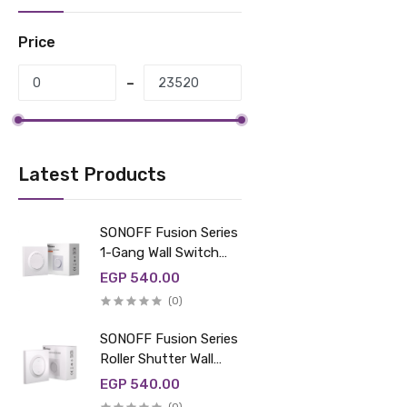
Price
Latest Products
SONOFF Fusion Series
1-Gang Wall Switch
Enclosure |
EGP 540.00
E1GS/E1GSL
(0)
SONOFF Fusion Series
Roller Shutter Wall
Switch Enclosure |
EGP 540.00
ERBS