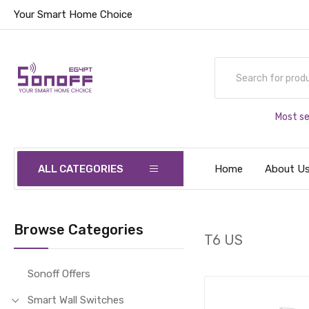
Your Smart Home Choice
Most se
ALL CATEGORIES
Home
About U
Browse Categories
T6 US
Sonoff Offers
Smart Wall Switches