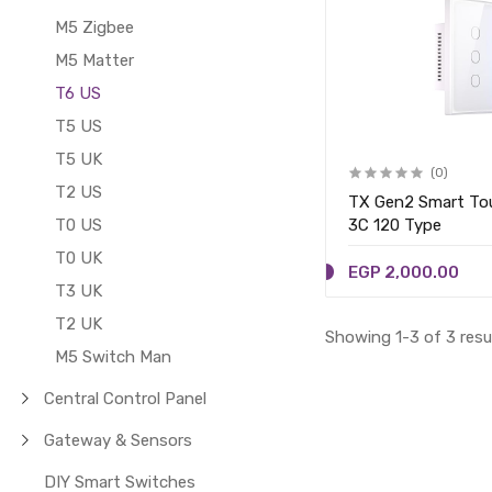
M5 Zigbee
M5 Matter
T6 US
T5 US
T5 UK
(0)
T2 US
TX Gen2 Smart Tou
T0 US
3C 120 Type
T0 UK
EGP 2,000.00
T3 UK
T2 UK
Showing 1-3 of 3 resu
M5 Switch Man
Central Control Panel
Gateway & Sensors
DIY Smart Switches