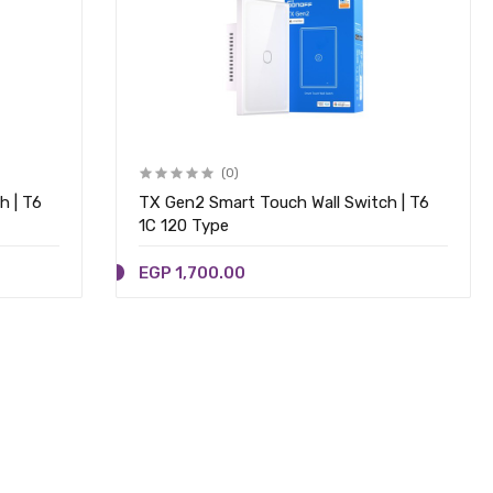
(0)
h | T6
TX Gen2 Smart Touch Wall Switch | T6
1C 120 Type
EGP 1,700.00