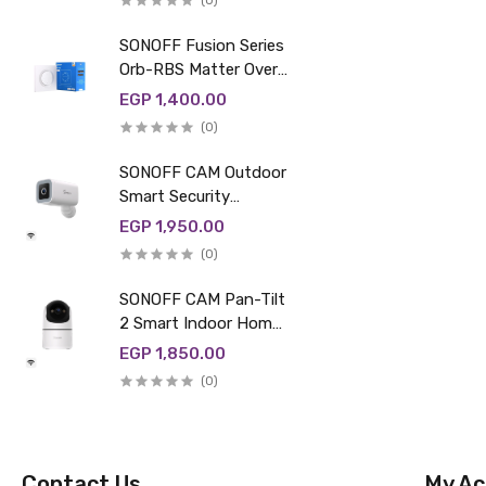
(0)
SONOFF Fusion Series
Orb-RBS Matter Over
WiFi Smart Roller
EGP 1,400.00
Shutter Wall Switch |
(0)
MINI-RBS-E
SONOFF CAM Outdoor
Smart Security
Camera | CAM-B1P
EGP 1,950.00
(0)
SONOFF CAM Pan-Tilt
2 Smart Indoor Home
Security Camera |
EGP 1,850.00
CAM-PT2
(0)
Contact Us
My Ac