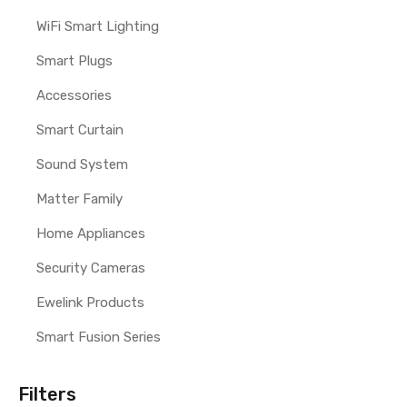
WiFi Smart Lighting
Smart Plugs
Accessories
Smart Curtain
Sound System
Matter Family
Home Appliances
Security Cameras
Ewelink Products
Smart Fusion Series
Filters